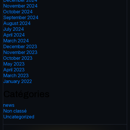
December 2024
November 2024
October 2024
September 2024
August 2024
July 2024
April 2024
March 2024
December 2023
November 2023
October 2023
May 2023
April 2023
March 2023
January 2022
Catégories
news
Non classé
Uncategorized