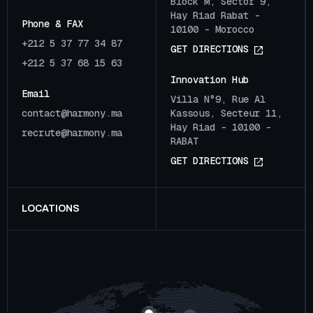
Block M, Sector 9,
Hay Riad Rabat -
Phone & FAX
10100 - Morocco
+212 5 37 77 34 87
G
E
T
D
I
R
E
C
T
I
O
N
S
+212 5 37 68 15 63
Innovation Hub
Email
Villa N°9, Rue Al
c
o
n
t
a
c
t
@
h
a
r
m
o
n
y
.
m
a
Kassous, Secteur 11,
Hay Riad - 10100 -
r
e
c
r
u
t
e
@
h
a
r
m
o
n
y
.
m
a
RABAT
G
E
T
D
I
R
E
C
T
I
O
N
S
LOCATIONS