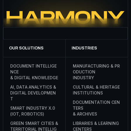
OUR SOLUTIONS
INDUSTRIES
D
O
C
U
M
E
N
T
I
N
T
E
L
L
I
G
E
M
A
N
U
F
A
C
T
U
R
I
N
G
&
P
R
N
C
E
O
D
U
C
T
I
O
N
&
D
I
G
I
T
A
L
K
N
O
W
L
E
D
G
E
I
N
D
U
S
T
R
Y
A
I
,
D
A
T
A
A
N
A
L
Y
T
I
C
S
&
C
U
L
T
U
R
A
L
&
H
E
R
I
T
A
G
E
D
I
G
I
T
A
L
D
E
V
E
L
O
P
M
E
N
I
N
S
T
I
T
U
T
I
O
N
S
T
D
O
C
U
M
E
N
T
A
T
I
O
N
C
E
N
S
M
A
R
T
I
N
D
U
S
T
R
Y
X
.
0
T
E
R
S
(
I
O
T
,
R
O
B
O
T
I
C
S
)
&
A
R
C
H
I
V
E
S
G
R
E
E
N
S
M
A
R
T
C
I
T
I
E
S
&
L
I
B
R
A
R
I
E
S
&
L
E
A
R
N
I
N
G
T
E
R
R
I
T
O
R
I
A
L
I
N
T
E
L
L
I
G
C
E
N
T
E
R
S