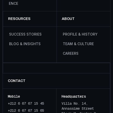
E
N
C
E
RESOURCES
ABOUT
S
U
C
C
E
S
S
S
T
O
R
I
E
S
P
R
O
F
I
L
E
&
H
I
S
T
O
R
Y
B
L
O
G
&
I
N
S
I
G
H
T
S
T
E
A
M
&
C
U
L
T
U
R
E
C
A
R
E
E
R
S
CONTACT
Mobile
Headquarters
+212 6 67 67 15 45
Villa No. 14,
Annassime Street
+212 6 67 67 15 65