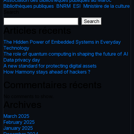
Association des Bibliothèques publiques au Maroc
,
Bibliothèques publiques
,
BNRM
,
ESI
,
Ministère de la culture
Search
Search
Articles récents
The Hidden Power of Embedded Systems in Everyday
Technology
The role of quantum computing in shaping the future of AI
Data privacy day
A new standard for protecting digital assets
How Harmony stays ahead of hackers ?
Commentaires récents
No comments to show.
Archives
March 2025
February 2025
January 2025