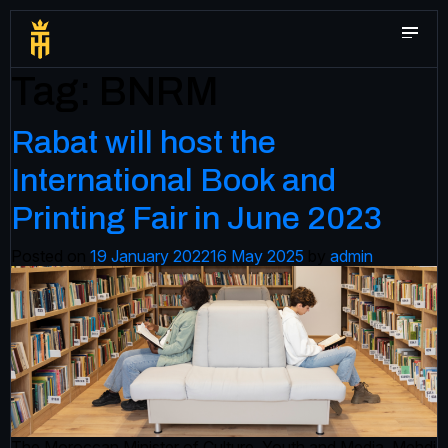
Tag:
BNRM
Rabat will host the
International Book and
Printing Fair in June 2023
Posted on
19 January 2022
16 May 2025
by
admin
The Moroccan Minister of Culture, Youth and Media, Mehdi