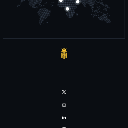
Notre chaîne twitter
Notre chaîne youtube
Notre chaîne linkedin