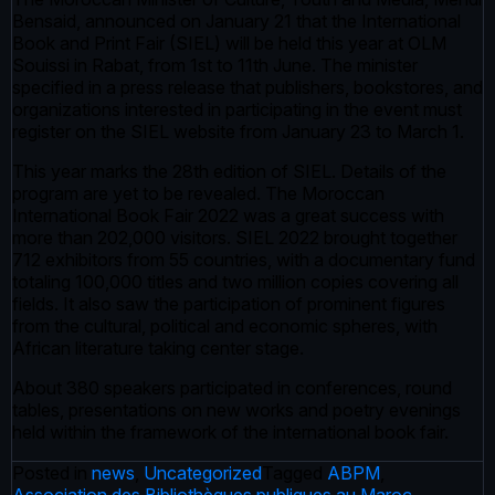
Bensaid, announced on January 21 that the International
Book and Print Fair (SIEL) will be held this year at OLM
Souissi in Rabat, from 1st to 11th June. The minister
specified in a press release that publishers, bookstores, and
organizations interested in participating in the event must
register on the SIEL website from January 23 to March 1.
This year marks the 28th edition of SIEL. Details of the
program are yet to be revealed. The Moroccan
International Book Fair 2022 was a great success with
more than 202,000 visitors. SIEL 2022 brought together
712 exhibitors from 55 countries, with a documentary fund
totaling 100,000 titles and two million copies covering all
fields. It also saw the participation of prominent figures
from the cultural, political and economic spheres, with
African literature taking center stage.
About 380 speakers participated in conferences, round
tables, presentations on new works and poetry evenings
held within the framework of the international book fair.
Posted in
news
,
Uncategorized
Tagged
ABPM
,