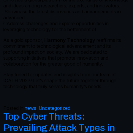
and ideas among researchers, experts, and innovators.
Showcase the latest discoveries and advancements in
advanced
CAddress challenges and explore opportunities in
leveraging technology for the betterment of
As a gold sponsor,
Harmony Technology
reaffirms its
commitment to technological advancement and its
profound impact on society. We are dedicated to
supporting initiatives that promote innovation and
collaboration for the greater good of humanity.
Stay tuned for updates and insights from our team at
ICATH 2023! Let’s shape the future together through
technology that truly serves humanity’s needs.
Posted in
news
,
Uncategorized
Top Cyber Threats:
Prevailing Attack Types in