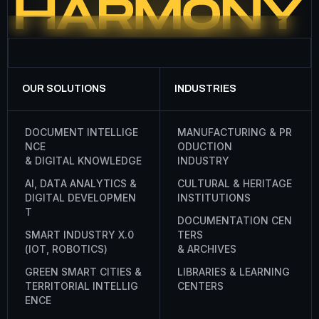
OUR SOLUTIONS
INDUSTRIES
D
O
C
U
M
E
N
T
I
N
T
E
L
L
I
G
E
M
A
N
U
F
A
C
T
U
R
I
N
G
&
P
R
N
C
E
O
D
U
C
T
I
O
N
&
D
I
G
I
T
A
L
K
N
O
W
L
E
D
G
E
I
N
D
U
S
T
R
Y
A
I
,
D
A
T
A
A
N
A
L
Y
T
I
C
S
&
C
U
L
T
U
R
A
L
&
H
E
R
I
T
A
G
E
D
I
G
I
T
A
L
D
E
V
E
L
O
P
M
E
N
I
N
S
T
I
T
U
T
I
O
N
S
T
D
O
C
U
M
E
N
T
A
T
I
O
N
C
E
N
S
M
A
R
T
I
N
D
U
S
T
R
Y
X
.
0
T
E
R
S
(
I
O
T
,
R
O
B
O
T
I
C
S
)
&
A
R
C
H
I
V
E
S
G
R
E
E
N
S
M
A
R
T
C
I
T
I
E
S
&
L
I
B
R
A
R
I
E
S
&
L
E
A
R
N
I
N
G
T
E
R
R
I
T
O
R
I
A
L
I
N
T
E
L
L
I
G
C
E
N
T
E
R
S
E
N
C
E