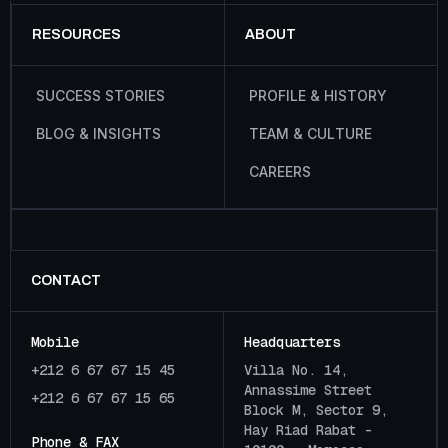
RESOURCES
ABOUT
S
U
C
C
E
S
S
S
T
O
R
I
E
S
P
R
O
F
I
L
E
&
H
I
S
T
O
R
Y
B
L
O
G
&
I
N
S
I
G
H
T
S
T
E
A
M
&
C
U
L
T
U
R
E
C
A
R
E
E
R
S
CONTACT
Mobile
Headquarters
+212 6 67 67 15 45
Villa No. 14,
Annassime Street
+212 6 67 67 15 65
Block M, Sector 9,
Hay Riad Rabat -
Phone & FAX