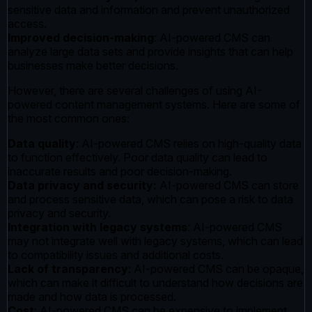
sensitive data and information and prevent unauthorized
access.
Improved decision-making
: AI-powered CMS can
analyze large data sets and provide insights that can help
businesses make better decisions.
However, there are several challenges of using AI-
powered content management systems. Here are some of
the most common ones:
Data quality
: AI-powered CMS relies on high-quality data
to function effectively. Poor data quality can lead to
inaccurate results and poor decision-making.
Data privacy and security:
AI-powered CMS can store
and process sensitive data, which can pose a risk to data
privacy and security.
Integration with legacy systems
: AI-powered CMS
may not integrate well with legacy systems, which can lead
to compatibility issues and additional costs.
Lack of transparency
: AI-powered CMS can be opaque,
which can make it difficult to understand how decisions are
made and how data is processed.
Cost
: AI-powered CMS can be expensive to implement