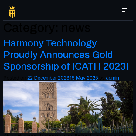
Category:
news
Harmony Technology
Proudly Announces Gold
Sponsorship of ICATH 2023!
Posted on
22 December 2023
16 May 2025
by
admin
We at Harmony Technology are thrilled to announce our