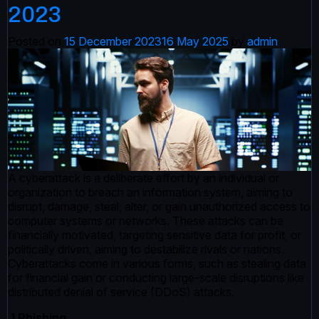
2023
Posted on
15 December 2023
16 May 2025
by
admin
A cyberattack is a deliberate effort by an individual or
organization to breach an information system, aiming to
disrupt, damage, steal, alter, or gain unauthorized access to
computer systems or networks. These attacks can be
financially motivated, targeting sensitive data for profit, or
politically driven, aiming to destabilize rivals or nations.
Cyberattacks come in various forms, such as stealing data
for financial gain or conducting large-scale disruptions like
distributed denial of service (DDoS) attacks.
1 Phishing