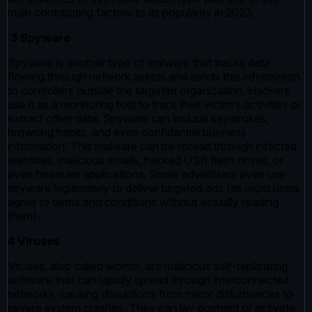
main contributing factors to its popularity in 2023.
3 Spyware
Spyware is another type of malware that tracks data
flowing through network assets and sends this information
to controllers outside the targeted organization. Hackers
use it as a monitoring tool to track their victim’s activities or
extract other data. Spyware can include keystrokes,
browsing habits, and even confidential business
information. This malware can be spread through infected
websites, malicious emails, hacked USB flash drives, or
even freeware applications. Some advertisers even use
spyware legitimately to deliver targeted ads (as most users
agree to terms and conditions without actually reading
them).
4 Viruses
Viruses, also called worms, are malicious self-replicating
software that can rapidly spread through interconnected
networks, causing disruptions from minor disturbances to
severe system crashes. They can lay dormant or activate