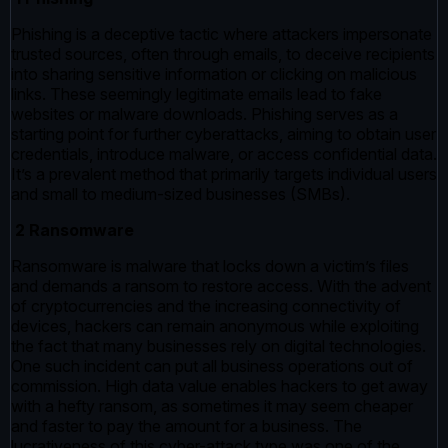
Phishing is a deceptive tactic where attackers impersonate
trusted sources, often through emails, to deceive recipients
into sharing sensitive information or clicking on malicious
links. These seemingly legitimate emails lead to fake
websites or malware downloads. Phishing serves as a
starting point for further cyberattacks, aiming to obtain user
credentials, introduce malware, or access confidential data.
It’s a prevalent method that primarily targets individual users
and small to medium-sized businesses (SMBs).
2 Ransomware
Ransomware is malware that locks down a victim’s files
and demands a ransom to restore access. With the advent
of cryptocurrencies and the increasing connectivity of
devices, hackers can remain anonymous while exploiting
the fact that many businesses rely on digital technologies.
One such incident can put all business operations out of
commission. High data value enables hackers to get away
with a hefty ransom, as sometimes it may seem cheaper
and faster to pay the amount for a business. The
lucrativeness of this cyber-attack type was one of the