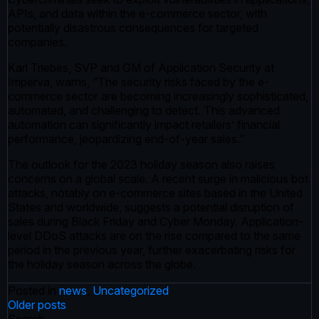
APIs, and data within the e-commerce sector, with
potentially disastrous consequences for targeted
companies.
Karl Triebes, SVP and GM of Application Security at
Imperva, warns, “The security risks faced by the e-
commerce sector are becoming increasingly sophisticated,
automated, and challenging to detect. This advanced
automation can significantly impact retailers’ financial
performance, jeopardizing end-of-year sales.”
The outlook for the 2023 holiday season also raises
concerns on a global scale. A recent surge in malicious bot
attacks, notably on e-commerce sites based in the United
States and worldwide, suggests a potential disruption of
sales during Black Friday and Cyber Monday. Application-
level DDoS attacks are on the rise compared to the same
period in the previous year, further exacerbating risks for
the holiday season across the globe.
Posted in
news
,
Uncategorized
Posts
Older posts
Search