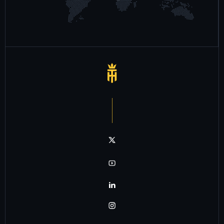
Notre chaîne twitter
Notre chaîne youtube
Notre chaîne linkedin
Notre chaîne instagram