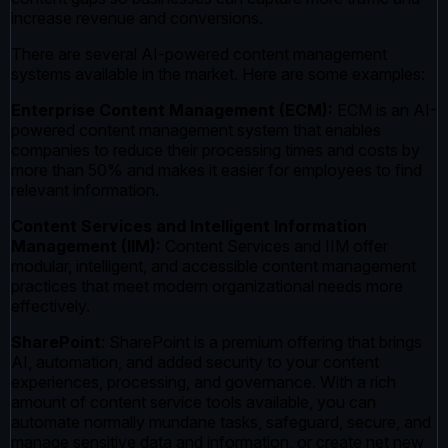
increase revenue and conversions.
There are several AI-powered content management
systems available in the market. Here are some examples:
Enterprise Content Management (ECM):
ECM is an AI-
powered content management system that enables
companies to reduce their processing times and costs by
more than 50% and makes it easier for employees to find
relevant information.
Content Services and Intelligent Information
Management (IIM):
Content Services and IIM offer
modular, intelligent, and accessible content management
practices that meet modern organizational needs more
effectively.
SharePoint
: SharePoint is a premium offering that brings
AI, automation, and added security to your content
experiences, processing, and governance. With a rich
amount of content service tools available, you can
automate normally mundane tasks, safeguard, secure, and
manage sensitive data and information, or create net new