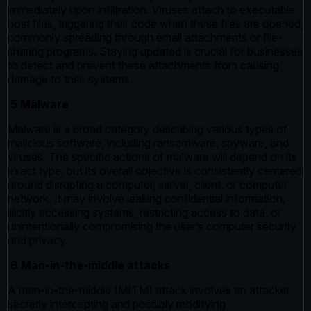
immediately upon infiltration. Viruses attach to executable
host files, triggering their code when these files are opened,
commonly spreading through email attachments or file-
sharing programs. Staying updated is crucial for businesses
to detect and prevent these attachments from causing
damage to their systems.
5 Malware
Malware is a broad category describing various types of
malicious software, including ransomware, spyware, and
viruses. The specific actions of malware will depend on its
exact type, but its overall objective is consistently centered
around disrupting a computer, server, client, or computer
network. It may involve leaking confidential information,
illicitly accessing systems, restricting access to data, or
unintentionally compromising the user’s computer security
and privacy.
6 Man-in-the-middle attacks
A man-in-the-middle (MITM) attack involves an attacker
secretly intercepting and possibly modifying