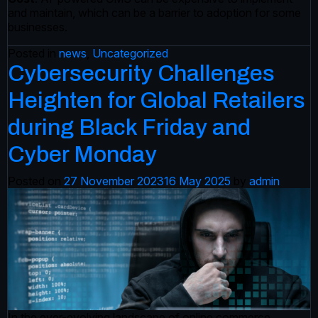
and maintain, which can be a barrier to adoption for some
businesses.
Posted in
news
,
Uncategorized
Cybersecurity Challenges
Heighten for Global Retailers
during Black Friday and
Cyber Monday
Posted on
27 November 2023
16 May 2025
by
admin
In the ever-evolving landscape of online commerce,