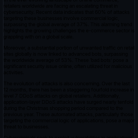
retailers worldwide are facing an escalating threat in
cybersecurity. Recent data indicates that 60% of attacks
targeting these businesses involve commercial logic,
surpassing the global average of 37%. This alarming trend
highlights the growing challenges the e-commerce sector is
grappling with on a global scale.
Moreover, a substantial portion of unwanted traffic on retail
sites globally is now linked to advanced bots, surpassing
the worldwide average of 53%. These ‘bad bots’ pose a
significant security issue online, often utilized for malicious
activities.
The evolution of attacks is also concerning. Over the last
12 months, there has been a staggering fourfold increase in
level 7 DDoS attacks on global retailers. Additionally,
application-layer DDoS attacks have surged nearly tenfold
during the Christmas shopping period compared to the
previous year. These automated attacks, particularly those
targeting the commercial logic of applications, pose a major
threat to businesses.
Cybercriminals seek to exploit vulnerabilities in applications,