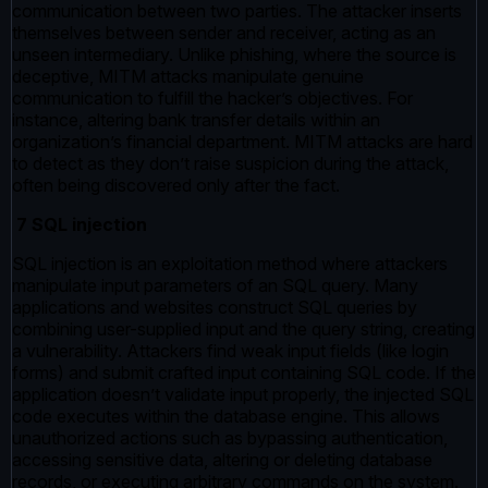
communication between two parties. The attacker inserts
themselves between sender and receiver, acting as an
unseen intermediary. Unlike phishing, where the source is
deceptive, MITM attacks manipulate genuine
communication to fulfill the hacker’s objectives. For
instance, altering bank transfer details within an
organization’s financial department. MITM attacks are hard
to detect as they don’t raise suspicion during the attack,
often being discovered only after the fact.
7 SQL injection
SQL injection is an exploitation method where attackers
manipulate input parameters of an SQL query. Many
applications and websites construct SQL queries by
combining user-supplied input and the query string, creating
a vulnerability. Attackers find weak input fields (like login
forms) and submit crafted input containing SQL code. If the
application doesn’t validate input properly, the injected SQL
code executes within the database engine. This allows
unauthorized actions such as bypassing authentication,
accessing sensitive data, altering or deleting database
records, or executing arbitrary commands on the system.