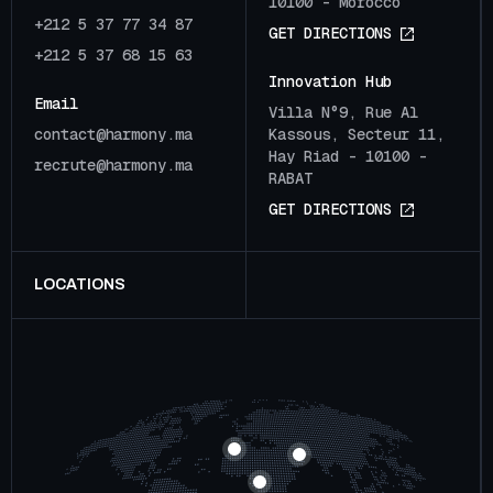
10100 - Morocco
+212 5 37 77 34 87
G
E
T
D
I
R
E
C
T
I
O
N
S
+212 5 37 68 15 63
Innovation Hub
Email
Villa N°9, Rue Al
c
o
n
t
a
c
t
@
h
a
r
m
o
n
y
.
m
a
Kassous, Secteur 11,
Hay Riad - 10100 -
r
e
c
r
u
t
e
@
h
a
r
m
o
n
y
.
m
a
RABAT
G
E
T
D
I
R
E
C
T
I
O
N
S
LOCATIONS