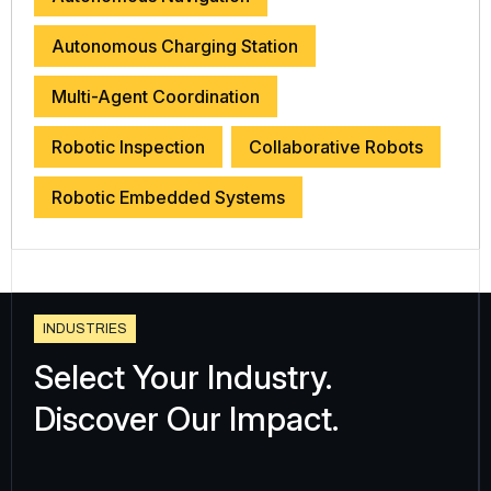
Autonomous Charging Station
Multi-Agent Coordination
Robotic Inspection
Collaborative Robots
Robotic Embedded Systems
I
N
D
U
S
T
R
I
E
S
Select Your Industry.
Discover Our Impact.