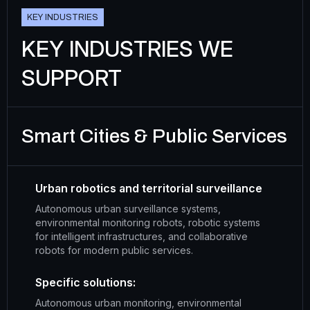
K
E
Y
I
N
D
U
S
T
R
I
E
S
KEY INDUSTRIES WE
SUPPORT
Smart Cities & Public Services
Urban robotics and territorial surveillance
Autonomous urban surveillance systems,
environmental monitoring robots, robotic systems
for intelligent infrastructures, and collaborative
robots for modern public services.
Specific solutions:
Autonomous urban monitoring, environmental