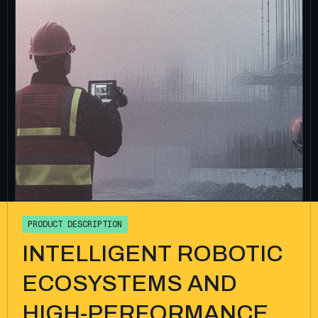
P
R
O
D
U
C
T
D
E
S
C
R
I
P
T
I
O
N
INTELLIGENT ROBOTIC
ECOSYSTEMS AND
HIGH-PERFORMANCE