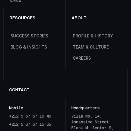
E
N
C
E
RESOURCES
ABOUT
S
U
C
C
E
S
S
S
T
O
R
I
E
S
P
R
O
F
I
L
E
&
H
I
S
T
O
R
Y
B
L
O
G
&
I
N
S
I
G
H
T
S
T
E
A
M
&
C
U
L
T
U
R
E
C
A
R
E
E
R
S
CONTACT
Mobile
Headquarters
+212 6 67 67 15 45
Villa No. 14,
Annassime Street
+212 6 67 67 15 65
Block M, Sector 9,