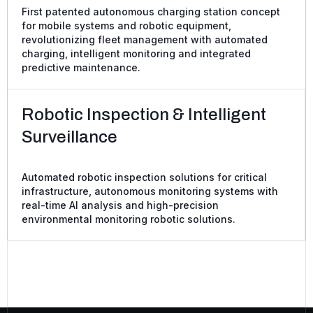
First patented autonomous charging station concept
for mobile systems and robotic equipment,
revolutionizing fleet management with automated
charging, intelligent monitoring and integrated
predictive maintenance.
Robotic Inspection & Intelligent
Surveillance
Automated robotic inspection solutions for critical
infrastructure, autonomous monitoring systems with
real-time AI analysis and high-precision
environmental monitoring robotic solutions.