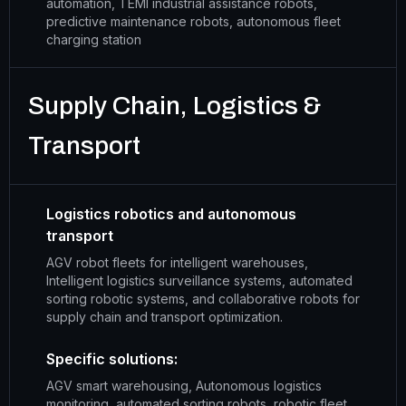
automation, TEMI industrial assistance robots,
predictive maintenance robots, autonomous fleet
charging station
Supply Chain, Logistics &
Transport
Logistics robotics and autonomous
transport
AGV robot fleets for intelligent warehouses,
Intelligent logistics surveillance systems, automated
sorting robotic systems, and collaborative robots for
supply chain and transport optimization.
Specific solutions:
AGV smart warehousing, Autonomous logistics
monitoring, automated sorting robots, robotic fleet