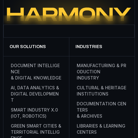
OUR SOLUTIONS
INDUSTRIES
D
O
C
U
M
E
N
T
I
N
T
E
L
L
I
G
E
M
A
N
U
F
A
C
T
U
R
I
N
G
&
P
R
N
C
E
O
D
U
C
T
I
O
N
&
D
I
G
I
T
A
L
K
N
O
W
L
E
D
G
E
I
N
D
U
S
T
R
Y
A
I
,
D
A
T
A
A
N
A
L
Y
T
I
C
S
&
C
U
L
T
U
R
A
L
&
H
E
R
I
T
A
G
E
D
I
G
I
T
A
L
D
E
V
E
L
O
P
M
E
N
I
N
S
T
I
T
U
T
I
O
N
S
T
D
O
C
U
M
E
N
T
A
T
I
O
N
C
E
N
S
M
A
R
T
I
N
D
U
S
T
R
Y
X
.
0
T
E
R
S
(
I
O
T
,
R
O
B
O
T
I
C
S
)
&
A
R
C
H
I
V
E
S
G
R
E
E
N
S
M
A
R
T
C
I
T
I
E
S
&
L
I
B
R
A
R
I
E
S
&
L
E
A
R
N
I
N
G
T
E
R
R
I
T
O
R
I
A
L
I
N
T
E
L
L
I
G
C
E
N
T
E
R
S