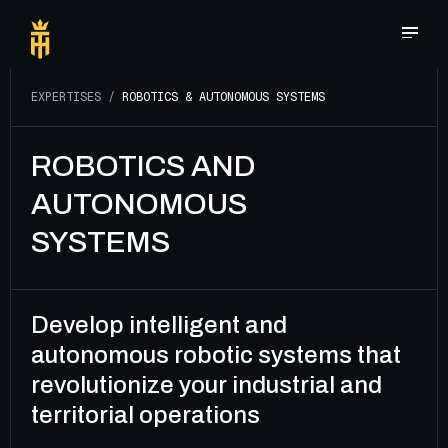
E
X
P
E
R
T
I
S
E
S
/
R
O
B
O
T
I
C
S
&
A
U
T
O
N
O
M
O
U
S
S
Y
S
T
E
M
S
ROBOTICS AND
AUTONOMOUS
SYSTEMS
Develop intelligent and
autonomous robotic systems that
revolutionize your industrial and
territorial operations