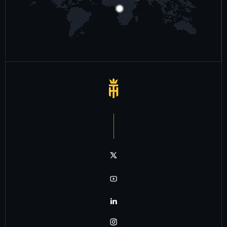
Notre chaîne twitter
Notre chaîne youtube
Notre chaîne linkedin
Notre chaîne instagram