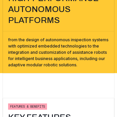
AUTONOMOUS
PLATFORMS
from the design of autonomous inspection systems
with optimized embedded technologies to the
integration and customization of assistance robots
for intelligent business applications, including our
adaptive modular robotic solutions.
F
E
A
T
U
R
E
S
&
B
E
N
E
F
I
T
S