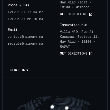
Hay Riad Rabat -
Phone & FAX
10100 - Morocco
+212 5 37 77 34 87
G
E
T
D
I
R
E
C
T
I
O
N
S
+212 5 37 68 15 63
Innovation Hub
Email
Villa N°9, Rue Al
c
o
n
t
a
c
t
@
h
a
r
m
o
n
y
.
m
a
Kassous, Secteur 11,
Hay Riad - 10100 -
r
e
c
r
u
t
e
@
h
a
r
m
o
n
y
.
m
a
RABAT
G
E
T
D
I
R
E
C
T
I
O
N
S
LOCATIONS