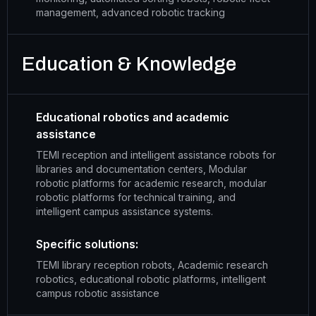
management, advanced robotic tracking
Education & Knowledge
Educational robotics and academic
assistance
TEMI reception and intelligent assistance robots for
libraries and documentation centers, Modular
robotic platforms for academic research, modular
robotic platforms for technical training, and
intelligent campus assistance systems.
Specific solutions:
TEMI library reception robots, Academic research
robotics, educational robotic platforms, intelligent
campus robotic assistance