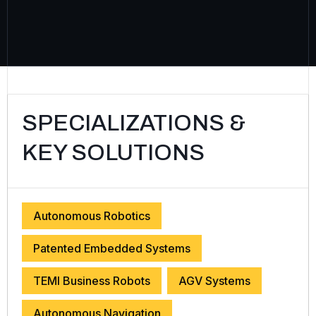
SPECIALIZATIONS &
KEY SOLUTIONS
Autonomous Robotics
Patented Embedded Systems
TEMI Business Robots
AGV Systems
Autonomous Navigation