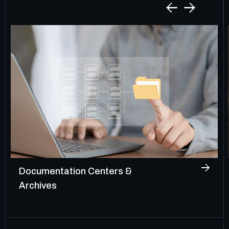
Documentation Centers &
Archives