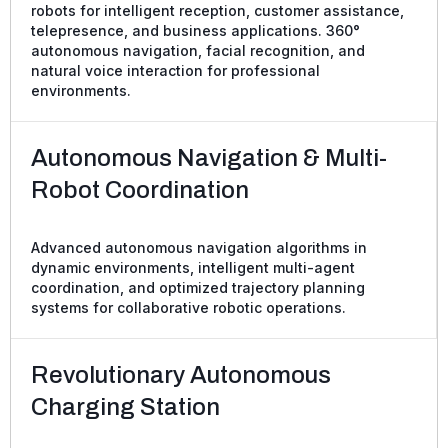
robots for intelligent reception, customer assistance,
telepresence, and business applications. 360°
autonomous navigation, facial recognition, and
natural voice interaction for professional
environments.
Autonomous Navigation & Multi-
Robot Coordination
Advanced autonomous navigation algorithms in
dynamic environments, intelligent multi-agent
coordination, and optimized trajectory planning
systems for collaborative robotic operations.
Revolutionary Autonomous
Charging Station