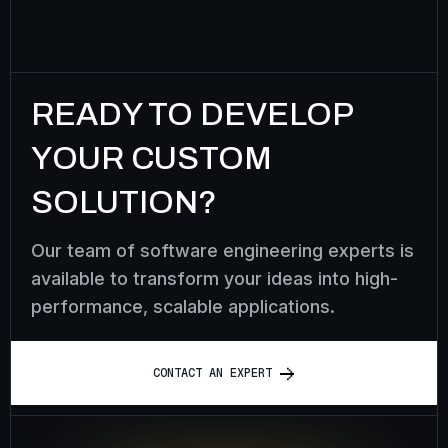
READY TO DEVELOP
YOUR CUSTOM
SOLUTION?
Our team of software engineering experts is
available to transform your ideas into high-
performance, scalable applications.
C
O
N
T
A
C
T
A
N
E
X
P
E
R
T