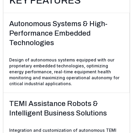
KEY FEATURES
Autonomous Systems & High-
Performance Embedded
Technologies
Design of autonomous systems equipped with our
proprietary embedded technologies, optimizing
energy performance, real-time equipment health
monitoring and maximizing operational autonomy for
critical industrial applications.
TEMI Assistance Robots &
Intelligent Business Solutions
Integration and customization of autonomous TEMI