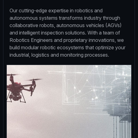
Our cutting-edge expertise in robotics and
autonomous systems transforms industry through
collaborative robots, autonomous vehicles (AGVs)
and intelligent inspection solutions. With a team of
Robotics Engineers and proprietary innovations, we
build modular robotic ecosystems that optimize your
industrial, logistics and monitoring processes.