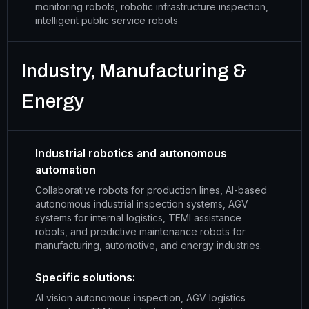
monitoring robots, robotic infrastructure inspection,
intelligent public service robots
Industry, Manufacturing &
Energy
Industrial robotics and autonomous
automation
Collaborative robots for production lines, AI-based
autonomous industrial inspection systems, AGV
systems for internal logistics, TEMI assistance
robots, and predictive maintenance robots for
manufacturing, automotive, and energy industries.
Specific solutions:
AI vision autonomous inspection, AGV logistics