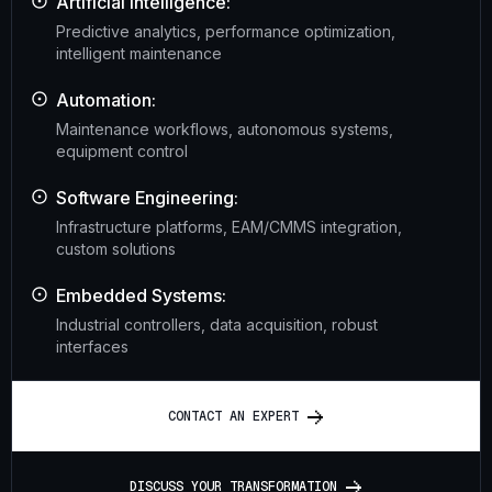
Artificial Intelligence:
Predictive analytics, performance optimization,
intelligent maintenance
Automation:
Maintenance workflows, autonomous systems,
equipment control
Software Engineering:
Infrastructure platforms, EAM/CMMS integration,
custom solutions
Embedded Systems:
Industrial controllers, data acquisition, robust
interfaces
C
O
N
T
A
C
T
A
N
E
X
P
E
R
T
D
I
S
C
U
S
S
Y
O
U
R
T
R
A
N
S
F
O
R
M
A
T
I
O
N