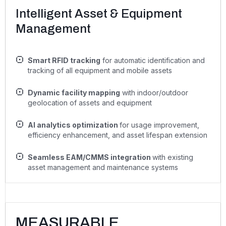
Intelligent Asset & Equipment
Management
Smart RFID tracking
for automatic identification and
tracking of all equipment and mobile assets
Dynamic facility mapping
with indoor/outdoor
geolocation of assets and equipment
AI analytics optimization
for usage improvement,
efficiency enhancement, and asset lifespan extension
Seamless EAM/CMMS integration
with existing
asset management and maintenance systems
MEASURABLE