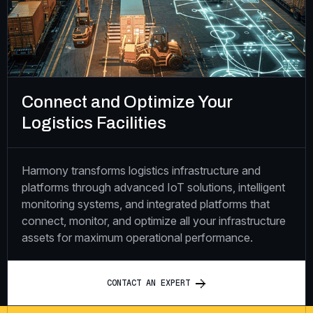
Connect and Optimize Your
Logistics Facilities
Harmony transforms logistics infrastructure and
platforms through advanced IoT solutions, intelligent
monitoring systems, and integrated platforms that
connect, monitor, and optimize all your infrastructure
assets for maximum operational performance.
C
O
N
T
A
C
T
A
N
E
X
P
E
R
T