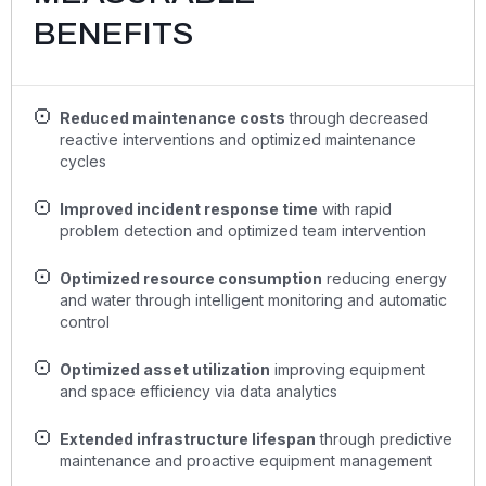
BENEFITS
Reduced maintenance costs
through decreased
reactive interventions and optimized maintenance
cycles
Improved incident response time
with rapid
problem detection and optimized team intervention
Optimized resource consumption
reducing energy
and water through intelligent monitoring and automatic
control
Optimized asset utilization
improving equipment
and space efficiency via data analytics
Extended infrastructure lifespan
through predictive
maintenance and proactive equipment management