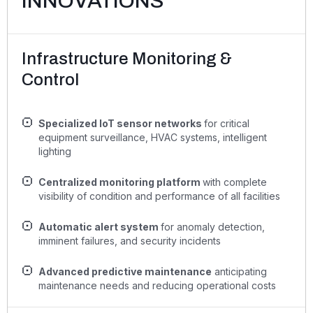
INNOVATIONS
Infrastructure Monitoring &
Control
Specialized IoT sensor networks
for critical
equipment surveillance, HVAC systems, intelligent
lighting
Centralized monitoring platform
with complete
visibility of condition and performance of all facilities
Automatic alert system
for anomaly detection,
imminent failures, and security incidents
Advanced predictive maintenance
anticipating
maintenance needs and reducing operational costs