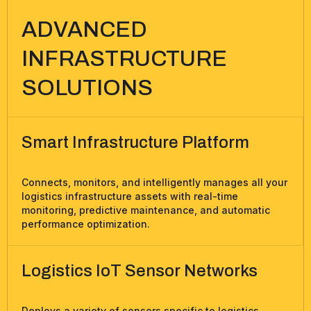
ADVANCED
INFRASTRUCTURE
SOLUTIONS
Smart Infrastructure Platform
Connects, monitors, and intelligently manages all your
logistics infrastructure assets with real-time
monitoring, predictive maintenance, and automatic
performance optimization.
Logistics IoT Sensor Networks
Deploys a variety of sensors specific to logistics