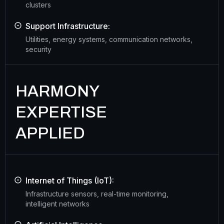
clusters
Support Infrastructure:
Utilities, energy systems, communication networks,
security
HARMONY
EXPERTISE
APPLIED
Internet of Things (IoT):
Infrastructure sensors, real-time monitoring,
intelligent networks