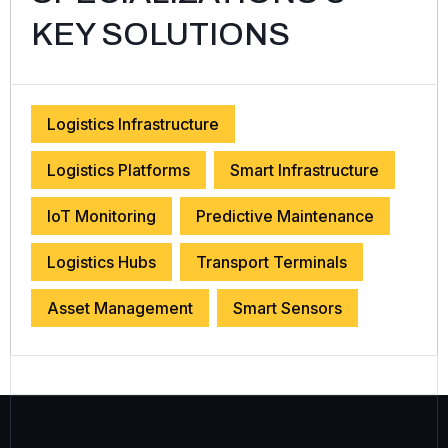
KEY SOLUTIONS
Logistics Infrastructure
Logistics Platforms
Smart Infrastructure
IoT Monitoring
Predictive Maintenance
Logistics Hubs
Transport Terminals
Asset Management
Smart Sensors