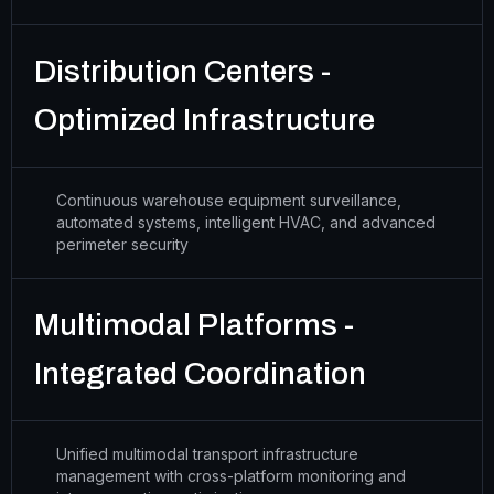
Distribution Centers -
Optimized Infrastructure
Continuous warehouse equipment surveillance,
automated systems, intelligent HVAC, and advanced
perimeter security
Multimodal Platforms -
Integrated Coordination
Unified multimodal transport infrastructure
management with cross-platform monitoring and