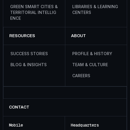
G
R
E
E
N
S
M
A
R
T
C
I
T
I
E
S
&
L
I
B
R
A
R
I
E
S
&
L
E
A
R
N
I
N
G
T
E
R
R
I
T
O
R
I
A
L
I
N
T
E
L
L
I
G
C
E
N
T
E
R
S
E
N
C
E
RESOURCES
ABOUT
S
U
C
C
E
S
S
S
T
O
R
I
E
S
P
R
O
F
I
L
E
&
H
I
S
T
O
R
Y
B
L
O
G
&
I
N
S
I
G
H
T
S
T
E
A
M
&
C
U
L
T
U
R
E
C
A
R
E
E
R
S
CONTACT
Mobile
Headquarters