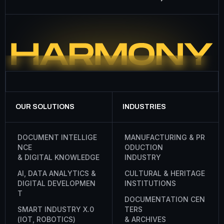
OUR SOLUTIONS
INDUSTRIES
D
O
C
U
M
E
N
T
I
N
T
E
L
L
I
G
E
M
A
N
U
F
A
C
T
U
R
I
N
G
&
P
R
N
C
E
O
D
U
C
T
I
O
N
&
D
I
G
I
T
A
L
K
N
O
W
L
E
D
G
E
I
N
D
U
S
T
R
Y
A
I
,
D
A
T
A
A
N
A
L
Y
T
I
C
S
&
C
U
L
T
U
R
A
L
&
H
E
R
I
T
A
G
E
D
I
G
I
T
A
L
D
E
V
E
L
O
P
M
E
N
I
N
S
T
I
T
U
T
I
O
N
S
T
D
O
C
U
M
E
N
T
A
T
I
O
N
C
E
N
S
M
A
R
T
I
N
D
U
S
T
R
Y
X
.
0
T
E
R
S
(
I
O
T
,
R
O
B
O
T
I
C
S
)
&
A
R
C
H
I
V
E
S