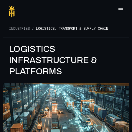
I
N
D
U
S
T
R
I
E
S
/
L
O
G
I
S
T
I
C
S
,
T
R
A
N
S
P
O
R
T
&
S
U
P
P
L
Y
C
H
A
I
N
LOGISTICS
INFRASTRUCTURE &
PLATFORMS