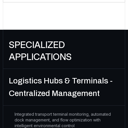
SPECIALIZED
APPLICATIONS
Logistics Hubs & Terminals -
Centralized Management
Integrated transport terminal monitoring, automated
dock management, and flow optimization with
intelligent environmental control