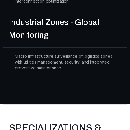
interconnection optimization
Industrial Zones - Global
Monitoring
Macro infrastructure surveillance of logistics zones
with utilities management, security, and integrated
preventive maintenance
SPECIALIZATIONS &