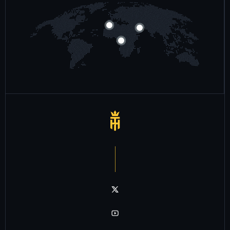
Notre chaîne twitter
Notre chaîne youtube