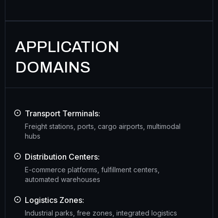
APPLICATION
DOMAINS
Transport Terminals:
Freight stations, ports, cargo airports, multimodal
hubs
Distribution Centers:
E-commerce platforms, fulfillment centers,
automated warehouses
Logistics Zones:
Industrial parks, free zones, integrated logistics