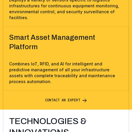
infrastructures for continuous equipment monitoring,
environmental control, and security surveillance of
facilities.
Smart Asset Management
Platform
Combines IoT, RFID, and AI for intelligent and
predictive management of all your infrastructure
assets with complete traceability and maintenance
process automation.
C
O
N
T
A
C
T
A
N
E
X
P
E
R
T
TECHNOLOGIES &