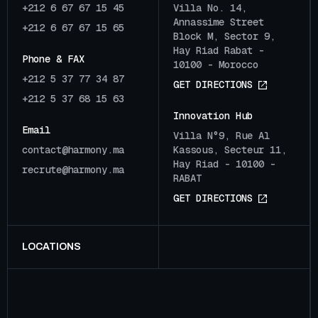
+212 6 67 67 15 45
Villa No. 14,
Annassime Street
+212 6 67 67 15 65
Block M, Sector 9,
Hay Riad Rabat -
Phone & FAX
10100 - Morocco
+212 5 37 77 34 87
G
E
T
D
I
R
E
C
T
I
O
N
S
+212 5 37 68 15 63
Innovation Hub
Email
Villa N°9, Rue Al
c
o
n
t
a
c
t
@
h
a
r
m
o
n
y
.
m
a
Kassous, Secteur 11,
Hay Riad - 10100 -
r
e
c
r
u
t
e
@
h
a
r
m
o
n
y
.
m
a
RABAT
G
E
T
D
I
R
E
C
T
I
O
N
S
LOCATIONS