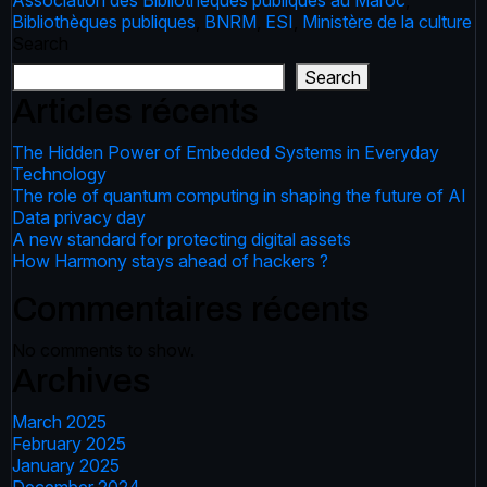
Association des Bibliothèques publiques au Maroc
,
Bibliothèques publiques
,
BNRM
,
ESI
,
Ministère de la culture
Search
Search
Articles récents
The Hidden Power of Embedded Systems in Everyday
Technology
The role of quantum computing in shaping the future of AI
Data privacy day
A new standard for protecting digital assets
How Harmony stays ahead of hackers ?
Commentaires récents
No comments to show.
Archives
March 2025
February 2025
January 2025