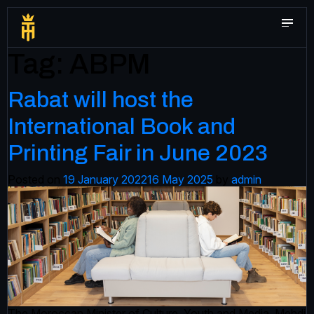
Tag:
ABPM
Rabat will host the
International Book and
Printing Fair in June 2023
Posted on
19 January 2022
16 May 2025
by
admin
The Moroccan Minister of Culture, Youth and Media, Mehdi