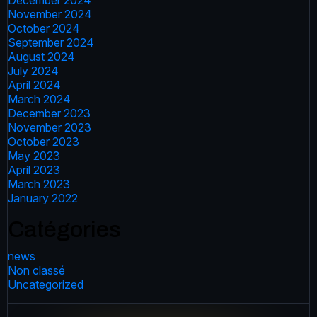
December 2024
November 2024
October 2024
September 2024
August 2024
July 2024
April 2024
March 2024
December 2023
November 2023
October 2023
May 2023
April 2023
March 2023
January 2022
Catégories
news
Non classé
Uncategorized