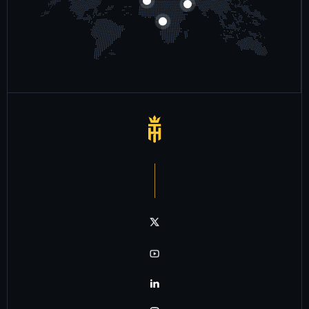
Notre chaîne twitter
Notre chaîne youtube
Notre chaîne linkedin