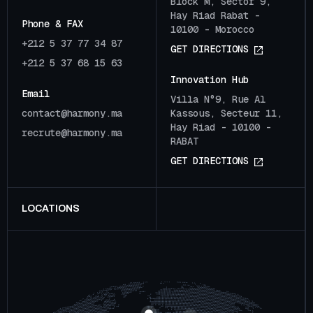
Block M, Sector 9,
Hay Riad Rabat -
Phone & FAX
10100 - Morocco
+212 5 37 77 34 87
G
E
T
D
I
R
E
C
T
I
O
N
S
+212 5 37 68 15 63
Innovation Hub
Email
Villa N°9, Rue Al
c
o
n
t
a
c
t
@
h
a
r
m
o
n
y
.
m
a
Kassous, Secteur 11,
Hay Riad - 10100 -
r
e
c
r
u
t
e
@
h
a
r
m
o
n
y
.
m
a
RABAT
G
E
T
D
I
R
E
C
T
I
O
N
S
LOCATIONS