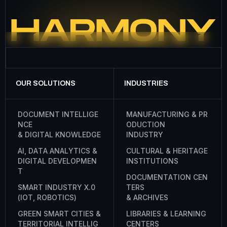
OUR SOLUTIONS
INDUSTRIES
D
O
C
U
M
E
N
T
I
N
T
E
L
L
I
G
E
M
A
N
U
F
A
C
T
U
R
I
N
G
&
P
R
N
C
E
O
D
U
C
T
I
O
N
&
D
I
G
I
T
A
L
K
N
O
W
L
E
D
G
E
I
N
D
U
S
T
R
Y
A
I
,
D
A
T
A
A
N
A
L
Y
T
I
C
S
&
C
U
L
T
U
R
A
L
&
H
E
R
I
T
A
G
E
D
I
G
I
T
A
L
D
E
V
E
L
O
P
M
E
N
I
N
S
T
I
T
U
T
I
O
N
S
T
D
O
C
U
M
E
N
T
A
T
I
O
N
C
E
N
S
M
A
R
T
I
N
D
U
S
T
R
Y
X
.
0
T
E
R
S
(
I
O
T
,
R
O
B
O
T
I
C
S
)
&
A
R
C
H
I
V
E
S
G
R
E
E
N
S
M
A
R
T
C
I
T
I
E
S
&
L
I
B
R
A
R
I
E
S
&
L
E
A
R
N
I
N
G
T
E
R
R
I
T
O
R
I
A
L
I
N
T
E
L
L
I
G
C
E
N
T
E
R
S