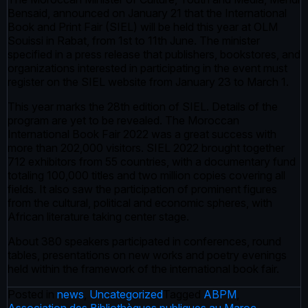
Bensaid, announced on January 21 that the International
Book and Print Fair (SIEL) will be held this year at OLM
Souissi in Rabat, from 1st to 11th June. The minister
specified in a press release that publishers, bookstores, and
organizations interested in participating in the event must
register on the SIEL website from January 23 to March 1.
This year marks the 28th edition of SIEL. Details of the
program are yet to be revealed. The Moroccan
International Book Fair 2022 was a great success with
more than 202,000 visitors. SIEL 2022 brought together
712 exhibitors from 55 countries, with a documentary fund
totaling 100,000 titles and two million copies covering all
fields. It also saw the participation of prominent figures
from the cultural, political and economic spheres, with
African literature taking center stage.
About 380 speakers participated in conferences, round
tables, presentations on new works and poetry evenings
held within the framework of the international book fair.
Posted in
news
,
Uncategorized
Tagged
ABPM
,