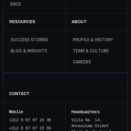
E
N
C
E
RESOURCES
ABOUT
S
U
C
C
E
S
S
S
T
O
R
I
E
S
P
R
O
F
I
L
E
&
H
I
S
T
O
R
Y
B
L
O
G
&
I
N
S
I
G
H
T
S
T
E
A
M
&
C
U
L
T
U
R
E
C
A
R
E
E
R
S
CONTACT
Mobile
Headquarters
+212 6 67 67 15 45
Villa No. 14,
Annassime Street
+212 6 67 67 15 65