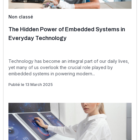
Non classé
The Hidden Power of Embedded Systems in
Everyday Technology
Technology has become an integral part of our daily lives,
yet many of us overlook the crucial role played by
embedded systems in powering modern...
Publié le 13 March 2025