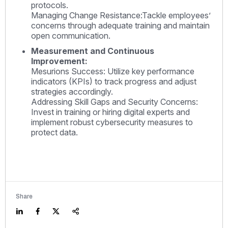
protocols.
Managing Change Resistance:Tackle employees’
concerns through adequate training and maintain
open communication.
Measurement and Continuous
Improvement:
Mesurions Success: Utilize key performance
indicators (KPIs) to track progress and adjust
strategies accordingly.
Addressing Skill Gaps and Security Concerns:
Invest in training or hiring digital experts and
implement robust cybersecurity measures to
protect data.
Share