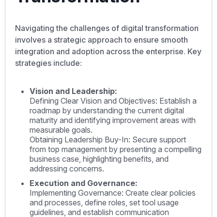
Navigating the challenges of digital transformation
involves a strategic approach to ensure smooth
integration and adoption across the enterprise. Key
strategies include:
Vision and Leadership:
Defining Clear Vision and Objectives: Establish a
roadmap by understanding the current digital
maturity and identifying improvement areas with
measurable goals.
Obtaining Leadership Buy-In: Secure support
from top management by presenting a compelling
business case, highlighting benefits, and
addressing concerns.
Execution and Governance:
Implementing Governance: Create clear policies
and processes, define roles, set tool usage
guidelines, and establish communication