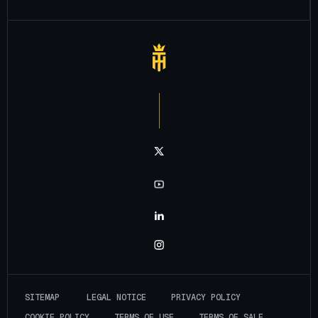
Notre chaîne twitter
Notre chaîne youtube
Notre chaîne linkedin
Notre chaîne instagram
S
I
T
E
M
A
P
L
E
G
A
L
N
O
T
I
C
E
P
R
I
V
A
C
Y
P
O
L
I
C
Y
C
O
O
K
I
E
P
O
L
I
C
Y
T
E
R
M
S
O
F
U
S
E
T
E
R
M
S
O
F
S
A
L
E