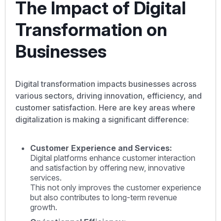
The Impact of Digital
Transformation on
Businesses
Digital transformation impacts businesses across
various sectors, driving innovation, efficiency, and
customer satisfaction. Here are key areas where
digitalization is making a significant difference:
Customer Experience and Services:
Digital platforms enhance customer interaction
and satisfaction by offering new, innovative
services.
This not only improves the customer experience
but also contributes to long-term revenue
growth.