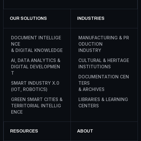
OUR SOLUTIONS
INDUSTRIES
D
O
C
U
M
E
N
T
I
N
T
E
L
L
I
G
E
M
A
N
U
F
A
C
T
U
R
I
N
G
&
P
R
N
C
E
O
D
U
C
T
I
O
N
&
D
I
G
I
T
A
L
K
N
O
W
L
E
D
G
E
I
N
D
U
S
T
R
Y
A
I
,
D
A
T
A
A
N
A
L
Y
T
I
C
S
&
C
U
L
T
U
R
A
L
&
H
E
R
I
T
A
G
E
D
I
G
I
T
A
L
D
E
V
E
L
O
P
M
E
N
I
N
S
T
I
T
U
T
I
O
N
S
T
D
O
C
U
M
E
N
T
A
T
I
O
N
C
E
N
S
M
A
R
T
I
N
D
U
S
T
R
Y
X
.
0
T
E
R
S
(
I
O
T
,
R
O
B
O
T
I
C
S
)
&
A
R
C
H
I
V
E
S
G
R
E
E
N
S
M
A
R
T
C
I
T
I
E
S
&
L
I
B
R
A
R
I
E
S
&
L
E
A
R
N
I
N
G
T
E
R
R
I
T
O
R
I
A
L
I
N
T
E
L
L
I
G
C
E
N
T
E
R
S
E
N
C
E
RESOURCES
ABOUT