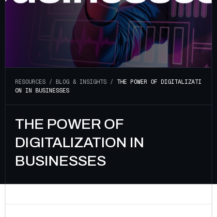
R
E
S
O
U
R
C
E
S
/
B
L
O
G
&
I
N
S
I
G
H
T
S
/
T
H
E
P
O
W
E
R
O
F
D
I
G
I
T
A
L
I
Z
A
T
I
O
N
I
N
B
U
S
I
N
E
S
S
E
S
THE POWER OF
DIGITALIZATION IN
BUSINESSES