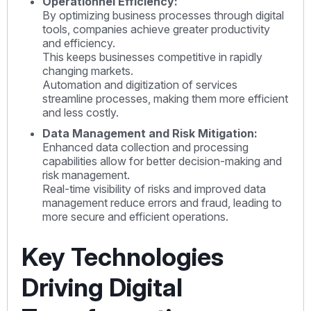
Opérationnel Efficiency:
By optimizing business processes through digital
tools, companies achieve greater productivity
and efficiency.
This keeps businesses competitive in rapidly
changing markets.
Automation and digitization of services
streamline processes, making them more efficient
and less costly.
Data Management and Risk Mitigation:
Enhanced data collection and processing
capabilities allow for better decision-making and
risk management.
Real-time visibility of risks and improved data
management reduce errors and fraud, leading to
more secure and efficient operations.
Key Technologies
Driving Digital