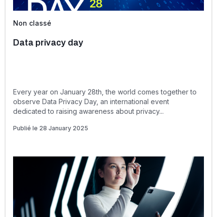
Non classé
Data privacy day
Every year on January 28th, the world comes together to
observe Data Privacy Day, an international event
dedicated to raising awareness about privacy...
Publié le 28 January 2025