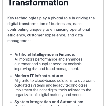
Transformation
Key technologies play a pivotal role in driving the
digital transformation of businesses, each
contributing uniquely to enhancing operational
efficiency, customer experience, and data
management.
Artificiel Intelligence in Finance:
AI monitors performance and enhances
customer and supplier account analysis,
improving risk and fraud management.
Modern IT Infrastructure:
Migrante to cloud-based solutions to overcome
outdated systems and legacy technologies.
Implement the right digital tools tailored to the
organization’s digital maturity and needs.
System Integration and Automation: