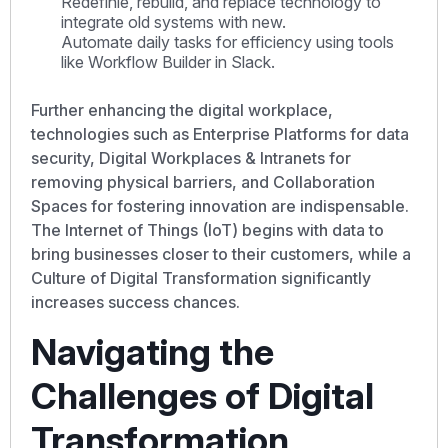
Redéfinie, rebuild, and replace technology to
integrate old systems with new.
Automate daily tasks for efficiency using tools
like Workflow Builder in Slack.
Further enhancing the digital workplace,
technologies such as Enterprise Platforms for data
security, Digital Workplaces & Intranets for
removing physical barriers, and Collaboration
Spaces for fostering innovation are indispensable.
The Internet of Things (IoT) begins with data to
bring businesses closer to their customers, while a
Culture of Digital Transformation significantly
increases success chances.
Navigating the
Challenges of Digital
Transformation