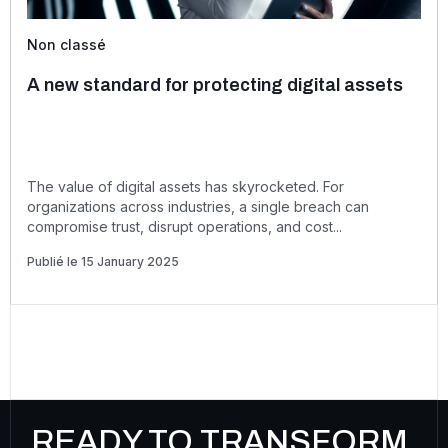
Non classé
A new standard for protecting digital assets
The value of digital assets has skyrocketed. For
organizations across industries, a single breach can
compromise trust, disrupt operations, and cost...
Publié le 15 January 2025
READY TO TRANSFORM