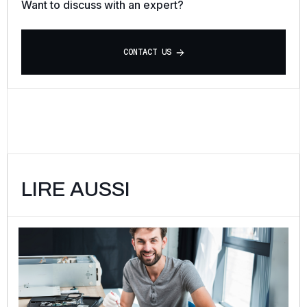
Want to discuss with an expert?
C
O
N
T
A
C
T
U
S
LIRE AUSSI