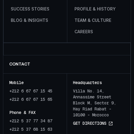
S
U
C
C
E
S
S
S
T
O
R
I
E
S
P
R
O
F
I
L
E
&
H
I
S
T
O
R
Y
B
L
O
G
&
I
N
S
I
G
H
T
S
T
E
A
M
&
C
U
L
T
U
R
E
C
A
R
E
E
R
S
CONTACT
Mobile
Headquarters
+212 6 67 67 15 45
Villa No. 14,
Annassime Street
+212 6 67 67 15 65
Block M, Sector 9,
Hay Riad Rabat -
Phone & FAX
10100 - Morocco
+212 5 37 77 34 87
G
E
T
D
I
R
E
C
T
I
O
N
S
+212 5 37 68 15 63