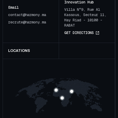
Innovation Hub
Email
Villa N°9, Rue Al
c
o
n
t
a
c
t
@
h
a
r
m
o
n
y
.
m
a
Kassous, Secteur 11,
Hay Riad - 10100 -
r
e
c
r
u
t
e
@
h
a
r
m
o
n
y
.
m
a
RABAT
G
E
T
D
I
R
E
C
T
I
O
N
S
LOCATIONS