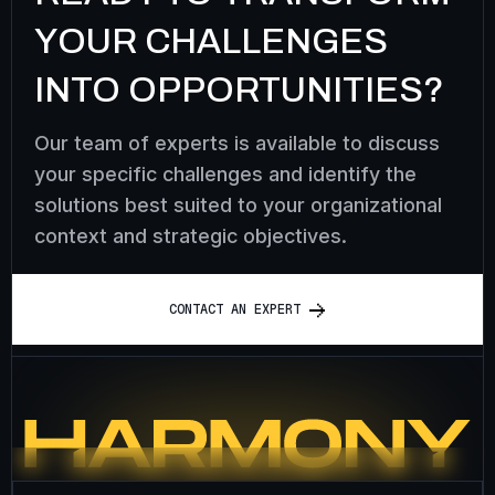
YOUR CHALLENGES
INTO OPPORTUNITIES?
Our team of experts is available to discuss
your specific challenges and identify the
solutions best suited to your organizational
context and strategic objectives.
C
O
N
T
A
C
T
A
N
E
X
P
E
R
T