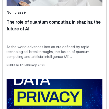
Non classé
The role of quantum computing in shaping the
future of AI
As the world advances into an era defined by rapid
technological breakthroughs, the fusion of quantum
computing and artificial intelligence (AI)...
Publié le 17 February 2025